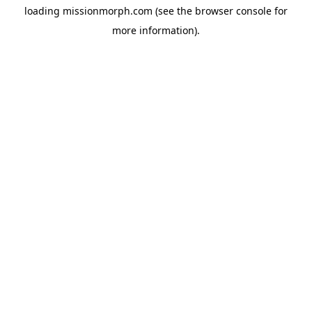
loading
missionmorph.com
(see the
browser console
for
more information).