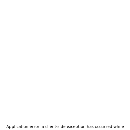
Application error: a
client
-side exception has occurred while