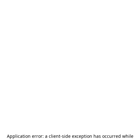
Application error: a
client
-side exception has occurred while