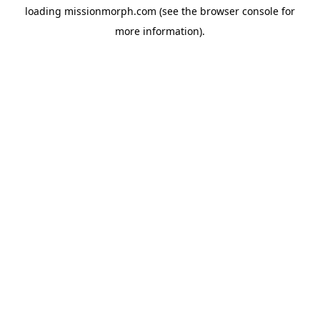
loading
missionmorph.com
(see the
browser console
for
more information).